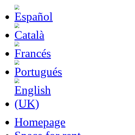
Homepage