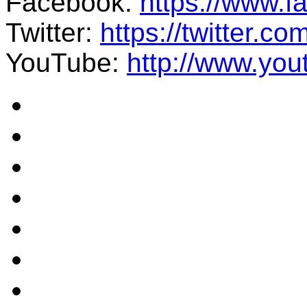
Facebook:
https://www.
Twitter:
https://twitter.co
YouTube:
http://www.you