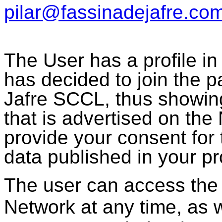
pilar@fassinadejafre.co
The User has a profile i
has decided to join the 
Jafre SCCL, thus showing 
that is advertised on the
provide your consent for 
data published in your pro
The user can access the p
Network at any time, as we