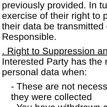
previously provided. In tu
exercise of their right to 
their data be transmitted 
Responsible.
. Right to Suppression a
Interested Party has the r
personal data when:
- These are not necess
they were collected