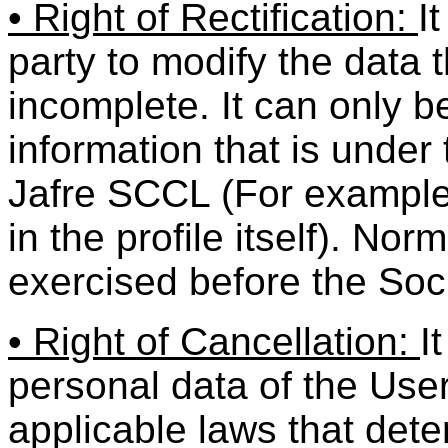
• Right of Rectification:
I
party to modify the data 
incomplete. It can only be
information that is under
Jafre SCCL (For example
in the profile itself). Nor
exercised before the Soc
• Right of Cancellation:
I
personal data of the User
applicable laws that dete