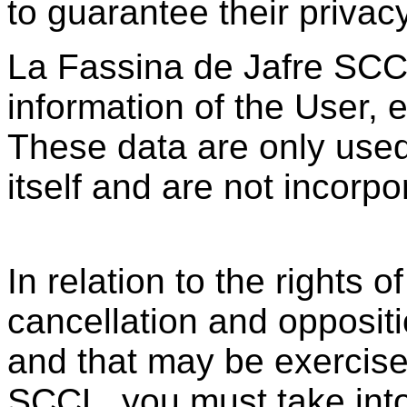
to guarantee their privacy
La Fassina de Jafre SCCL
information of the User, 
These data are only used
itself and are not incorpor
In relation to the rights o
cancellation and oppositi
and that may be exercise
SCCL, you must take into