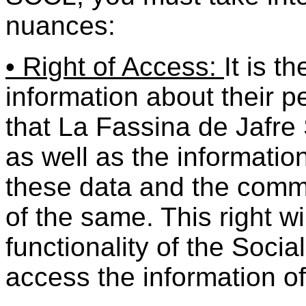
nuances:
• Right of Access:
It is t
information about their 
that La Fassina de Jafr
as well as the information
these data and the comm
of the same. This right wi
functionality of the Socia
access the information of 