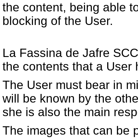
the content, being able 
blocking of the User.
La Fassina de Jafre SCCL
the contents that a User 
The User must bear in min
will be known by the othe
she is also the main respo
The images that can be p