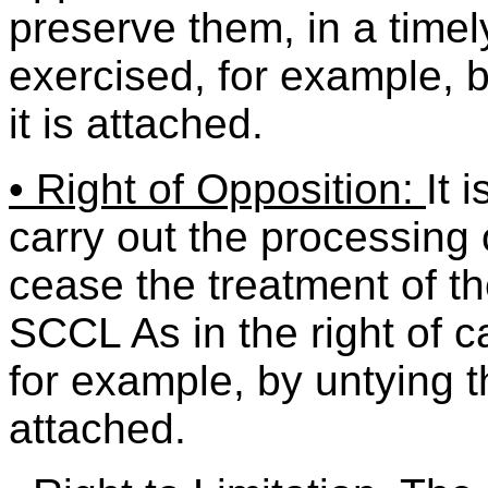
preserve them, in a time
exercised, for example, b
it is attached.
• Right of Opposition:
It 
carry out the processing o
cease the treatment of t
SCCL As in the right of c
for example, by untying th
attached.