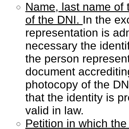
Name, last name of t
of the DNI.
In the ex
representation is admi
necessary the identi
the person representi
document accreditin
photocopy of the DN
that the identity is
valid in law.
Petition in which the