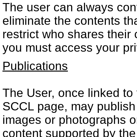
The user can always cont
eliminate the contents th
restrict who shares their
you must access your pri
Publications
The User, once linked to
SCCL page, may publish i
images or photographs or
content supported by the