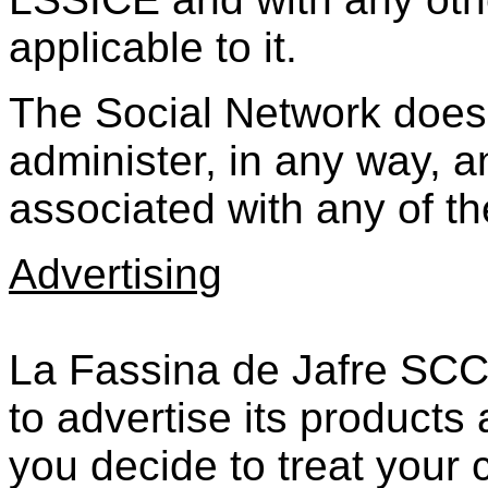
applicable to it.
The Social Network does
administer, in any way, an
associated with any of t
Advertising
La Fassina de Jafre SCCL
to advertise its products 
you decide to treat your 