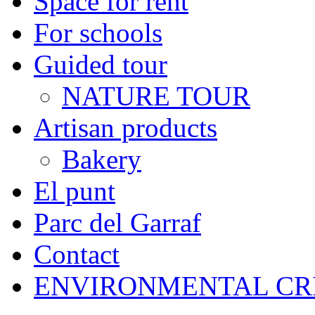
Space for rent
For schools
Guided tour
NATURE TOUR
Artisan products
Bakery
El punt
Parc del Garraf
Contact
ENVIRONMENTAL CR