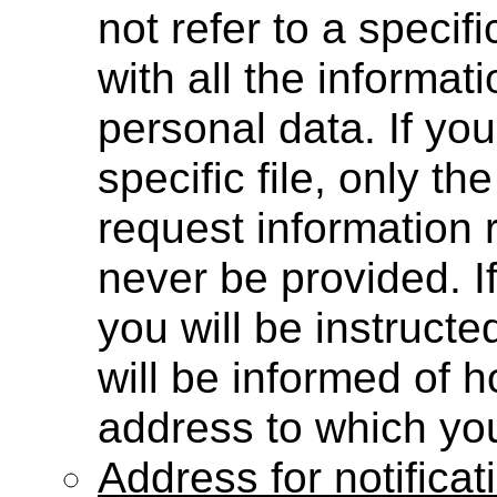
not refer to a specifi
with all the informat
personal data. If yo
specific file, only the
request information r
never be provided. I
you will be instructe
will be informed of 
address to which you
Address for notifica