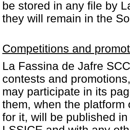
be stored in any file by 
they will remain in the S
Competitions and promot
La Fassina de Jafre SCCL
contests and promotions,
may participate in its pa
them, when the platform 
for it, will be published i
LSSICE and with any oth