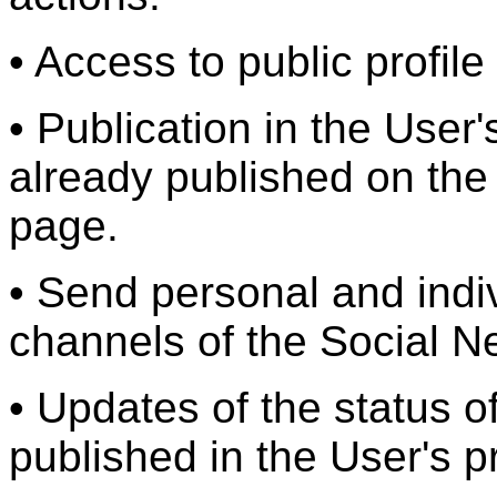
• Access to public profile
• Publication in the User's
already published on th
page.
• Send personal and ind
channels of the Social N
• Updates of the status of
published in the User's pr