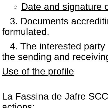
Date and signature o
3. Documents accrediting
formulated.
4. The interested party
the sending and receiving
Use of the profile
La Fassina de Jafre SCCL
actions: