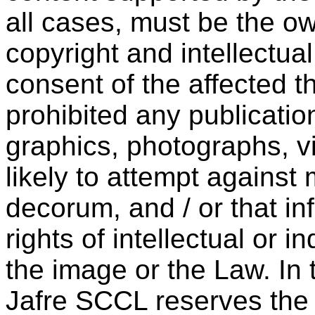
all cases, must be the ow
copyright and intellectual
consent of the affected th
prohibited any publicatio
graphics, photographs, vi
likely to attempt against 
decorum, and / or that inf
rights of intellectual or in
the image or the Law. In
Jafre SCCL reserves the 