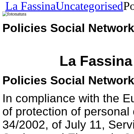
La Fassina
Uncategorised
Po
Policies Social Net
La Fassina
Policies Social Networ
In compliance with the 
of protection of persona
34/2002, of July 11, Serv