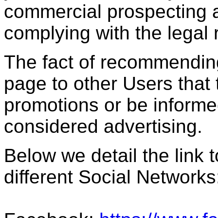
commercial prospecting ac
complying with the legal
The fact of recommendin
page to other Users that 
promotions or be informed 
considered advertising.
Below we detail the link t
different Social Networks