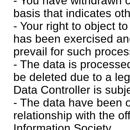
- You have withdrawn c
basis that indicates ot
- Your right to object t
has been exercised an
prevail for such proces
- The data is processe
be deleted due to a leg
Data Controller is subj
- The data have been 
relationship with the of
Information Society.