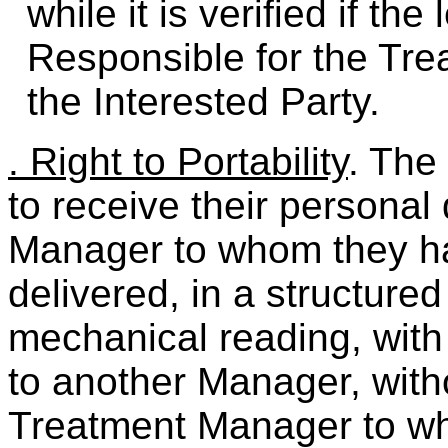
while it is verified if th
Responsible for the Tre
the Interested Party.
. Right to Portability
. The
to receive their personal
Manager to whom they h
delivered, in a structured
mechanical reading, with 
to another Manager, with
Treatment Manager to w