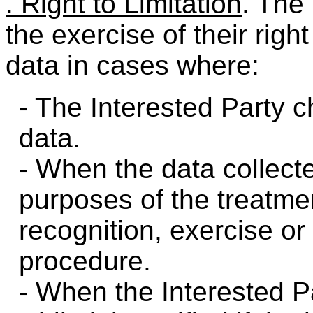
. Right to Limitation
. The
the exercise of their right
data in cases where:
- The Interested Party c
data.
- When the data collecte
purposes of the treatmen
recognition, exercise or 
procedure.
- When the Interested P