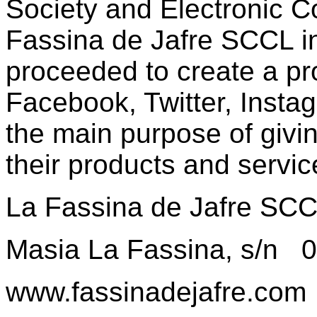
Society and Electronic 
Fassina de Jafre SCCL i
proceeded to create a pro
Facebook, Twitter, Insta
the main purpose of givin
their products and servic
La Fassina de Jafre SC
Masia La Fassina, s/n 
www.fassinadejafre.com