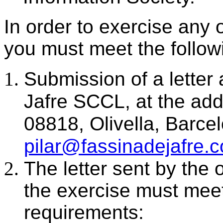
In order to exercise any 
you must meet the follow
Submission of a letter
Jafre SCCL, at the ad
08818, Olivella, Barc
pilar@fassinadejafre.
The letter sent by the 
the exercise must meet
requirements: